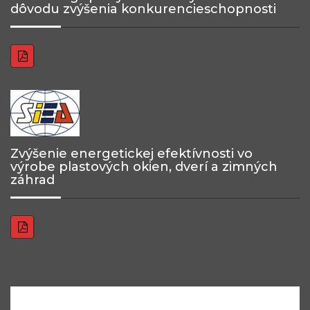
dôvodu zvýšenia konkurencieschopnosti
Zvýšenie energetickej efektívnosti vo
výrobe plastových okien, dverí a zimných
záhrad