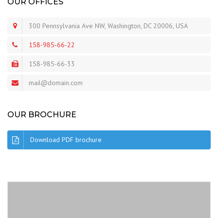
OUR OFFICES
300 Pennsylvania Ave NW, Washington, DC 20006, USA
158-985-66-22
158-985-66-33
mail@domain.com
OUR BROCHURE
Download PDF brochure