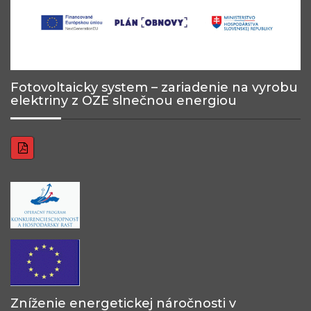
Fotovoltaicky system – zariadenie na vyrobu
elektriny z OZE slnečnou energiou
Zníženie energetickej náročnosti v