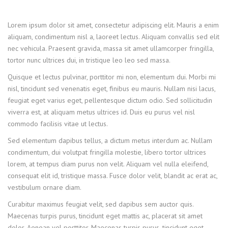
Lorem ipsum dolor sit amet, consectetur adipiscing elit. Mauris a enim
aliquam, condimentum nisl a, laoreet lectus. Aliquam convallis sed elit
nec vehicula. Praesent gravida, massa sit amet ullamcorper fringilla,
tortor nunc ultrices dui, in tristique leo leo sed massa.
Quisque et lectus pulvinar, porttitor mi non, elementum dui. Morbi mi
nisl, tincidunt sed venenatis eget, finibus eu mauris. Nullam nisi lacus,
feugiat eget varius eget, pellentesque dictum odio. Sed sollicitudin
viverra est, at aliquam metus ultrices id. Duis eu purus vel nisl
commodo facilisis vitae ut lectus.
Sed elementum dapibus tellus, a dictum metus interdum ac. Nullam
condimentum, dui volutpat fringilla molestie, libero tortor ultrices
lorem, at tempus diam purus non velit. Aliquam vel nulla eleifend,
consequat elit id, tristique massa. Fusce dolor velit, blandit ac erat ac,
vestibulum ornare diam.
Curabitur maximus feugiat velit, sed dapibus sem auctor quis.
Maecenas turpis purus, tincidunt eget mattis ac, placerat sit amet
dolor. Aenean vel porttitor. Maecenas turpis purus, tincidunt eget