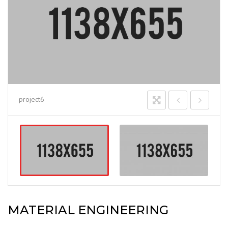
project6
MATERIAL ENGINEERING