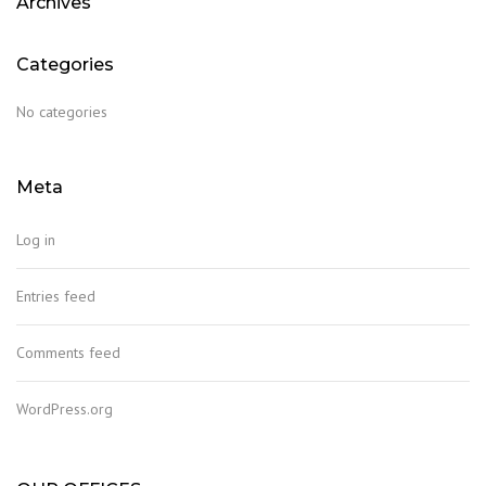
Archives
Categories
No categories
Meta
Log in
Entries feed
Comments feed
WordPress.org