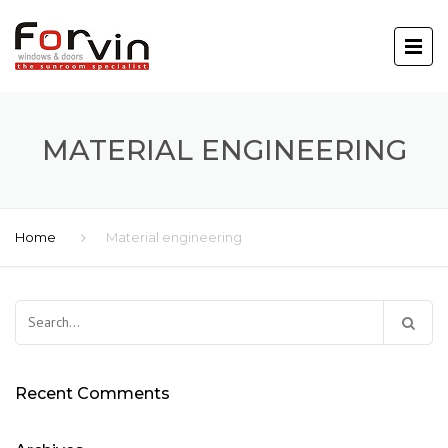
MATERIAL ENGINEERING
Home
Material engineering
Search
for:
Recent Comments