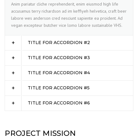
Anim pariatur cliche reprehenderit, enim eiusmod high life
accusamus terry richardson ad im keffiyeh helvetica, craft beer
labore wes anderson cred nesciunt sapiente ea proident. Ad
vegan excepteur butcher vice lomo labore sustainable VHS.
TITLE FOR ACCORDION #2
TITLE FOR ACCORDION #3
TITLE FOR ACCORDION #4
TITLE FOR ACCORDION #5
TITLE FOR ACCORDION #6
PROJECT MISSION