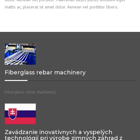
mattis ac, placerat sit amet dolor. Aenean vel porttitor libero.
Fiberglass rebar machinery
Fiberglass rebar machinery
Zavádzanie inovatívnych a vyspelých
technológií pri výrobe zimných záhrad z