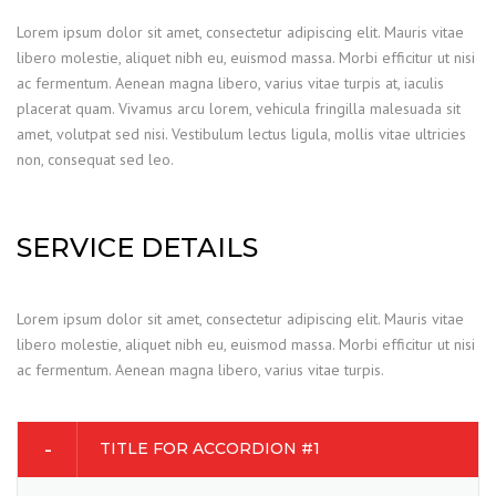
Lorem ipsum dolor sit amet, consectetur adipiscing elit. Mauris vitae
libero molestie, aliquet nibh eu, euismod massa. Morbi efficitur ut nisi
ac fermentum. Aenean magna libero, varius vitae turpis at, iaculis
placerat quam. Vivamus arcu lorem, vehicula fringilla malesuada sit
amet, volutpat sed nisi. Vestibulum lectus ligula, mollis vitae ultricies
non, consequat sed leo.
SERVICE DETAILS
Lorem ipsum dolor sit amet, consectetur adipiscing elit. Mauris vitae
libero molestie, aliquet nibh eu, euismod massa. Morbi efficitur ut nisi
ac fermentum. Aenean magna libero, varius vitae turpis.
TITLE FOR ACCORDION #1